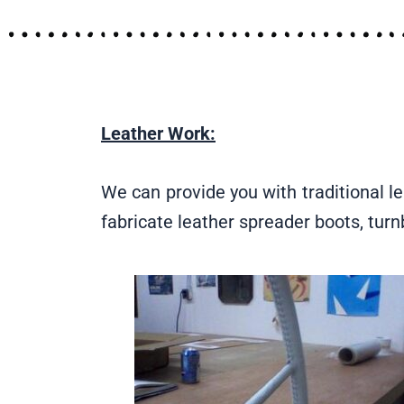
Leather Work:
We can provide you with traditional le
fabricate leather spreader boots, tur