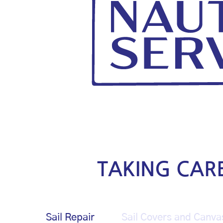
TAKING CAR
Sail Repair
Sail Covers and Canva