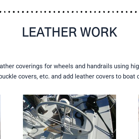
LEATHER WORK
ather coverings for wheels and handrails using hig
nbuckle covers, etc. and add leather covers to boa