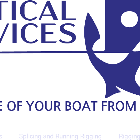
E OF YOUR BOAT FROM 
s
Splicing and Running Rigging
Riggin