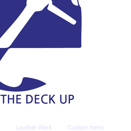
THE DECK UP
g
Leather Work
Custom Items