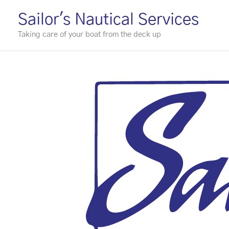
Skip
Sailor's Nautical Services
to
Taking care of your boat from the deck up
content