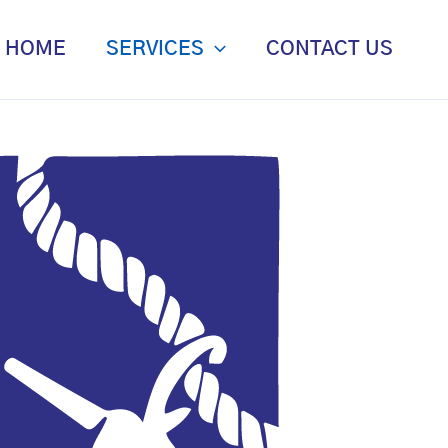
HOME
SERVICES
CONTACT US