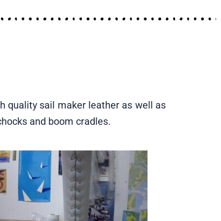
h quality sail maker leather as well as
t chocks and boom cradles.